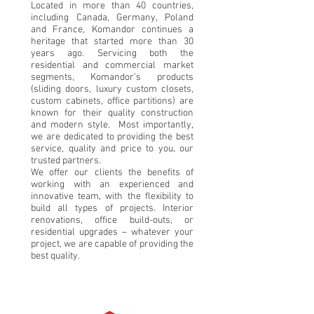
Located in more than 40 countries,
including Canada, Germany, Poland
and France, Komandor continues a
heritage that started more than 30
years ago. Servicing both the
residential and commercial market
segments, Komandor’s products
(sliding doors, luxury custom closets,
custom cabinets, office partitions) are
known for their quality construction
and modern style. Most importantly,
we are dedicated to providing the best
service, quality and price to you, our
trusted partners.
We offer our clients the benefits of
working with an experienced and
innovative team, with the flexibility to
build all types of projects. Interior
renovations, office build-outs, or
residential upgrades – whatever your
project, we are capable of providing the
best quality.