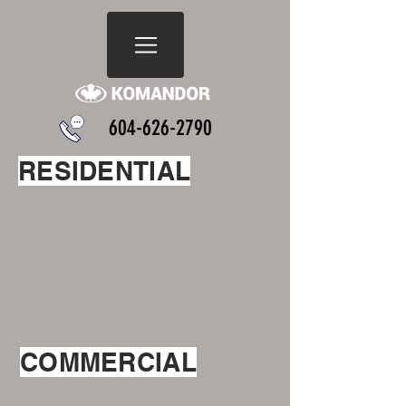
604-626-2790
RESIDENTIAL
COMMERCIAL