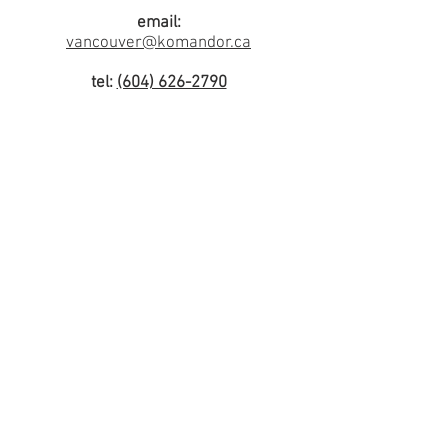
email:
vancouver@komandor.ca
tel:
(604) 626-2790