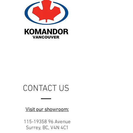
CONTACT US
Visit our showroom:
115-19358 96
Avenue
Surrey, BC, V4N 4C1