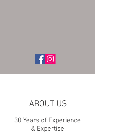
ABOUT US
30 Years of Experience
& Expertise