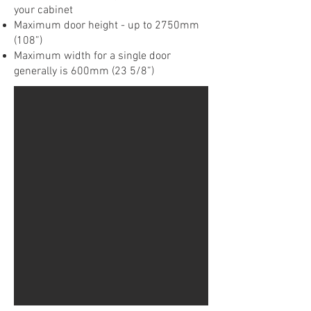
your cabinet
Maximum door height - up to 2750mm
(108”)
Maximum width for a single door
generally is 600mm (23 5/8”)