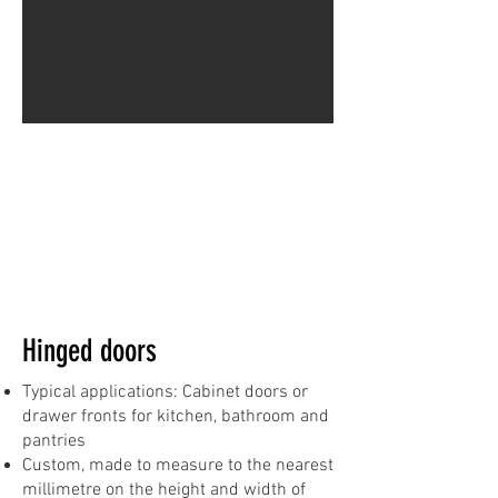
Hinged doors
Typical applications: Cabinet doors or
drawer fronts for kitchen, bathroom and
pantries
Custom, made to measure to the nearest
millimetre on the height and width of