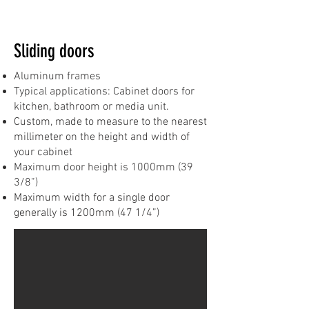
Sliding doors
Aluminum frames
Typical applications: Cabinet doors for
kitchen, bathroom or media unit.
Custom, made to measure to the nearest
millimeter on the height and width of
your cabinet
Maximum door height is 1000mm (39
3/8”)
Maximum width for a single door
generally is 1200mm (47 1/4”)