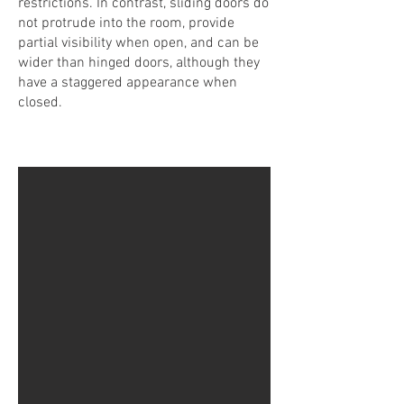
restrictions. In contrast, sliding doors do
not protrude into the room, provide
partial visibility when open, and can be
wider than hinged doors, although they
have a staggered appearance when
closed.