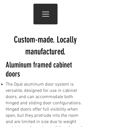
Custom-made. Locally
manufactured.
Aluminum framed cabinet
doors
The Opal aluminum door system is
versatile, designed for use in cabinet
doors, and can accommodate both
hinged and sliding door configurations.
Hinged doors offer full visibility when
open, but they protrude into the room
and are limited in size due to weight